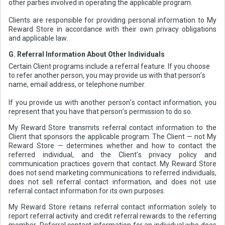
other parties involved in operating the applicable program.
Clients are responsible for providing personal information to My
Reward Store in accordance with their own privacy obligations
and applicable law.
G. Referral Information About Other Individuals
Certain Client programs include a referral feature. If you choose
to refer another person, you may provide us with that person’s
name, email address, or telephone number.
If you provide us with another person’s contact information, you
represent that you have that person’s permission to do so.
My Reward Store transmits referral contact information to the
Client that sponsors the applicable program. The Client — not My
Reward Store — determines whether and how to contact the
referred individual, and the Client’s privacy policy and
communication practices govern that contact. My Reward Store
does not send marketing communications to referred individuals,
does not sell referral contact information, and does not use
referral contact information for its own purposes.
My Reward Store retains referral contact information solely to
report referral activity and credit referral rewards to the referring
member. Referral contact information for an individual who does