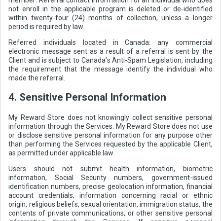
not enroll in the applicable program is deleted or de-identified
within twenty-four (24) months of collection, unless a longer
period is required by law.
Referred individuals located in Canada: any commercial
electronic message sent as a result of a referral is sent by the
Client and is subject to Canada’s Anti-Spam Legislation, including
the requirement that the message identify the individual who
made the referral.
4. Sensitive Personal Information
My Reward Store does not knowingly collect sensitive personal
information through the Services. My Reward Store does not use
or disclose sensitive personal information for any purpose other
than performing the Services requested by the applicable Client,
as permitted under applicable law.
Users should not submit health information, biometric
information, Social Security numbers, government-issued
identification numbers, precise geolocation information, financial
account credentials, information concerning racial or ethnic
origin, religious beliefs, sexual orientation, immigration status, the
contents of private communications, or other sensitive personal