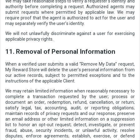
We may take reasonable steps to verify a requester’s identity and
authority before completing a request. Authorized agents may
submit requests where permitted by applicable law. We may
require proof that the agent is authorized to act for the user and
may separately verify the user’s identity.
We will not unlawfully discriminate against a user for exercising
applicable privacy rights.
11. Removal of Personal Information
When a verified user submits a valid “Remove My Data” request,
My Reward Store will delete the user’s personal information from
our active records, subject to permitted exceptions and to the
instructions of the applicable Client.
We may retain limited information when reasonably necessary to
complete a transaction requested by the user; process or
document an order, redemption, refund, cancellation, or return;
satisfy legal, tax, accounting, audit, or reporting obligations;
maintain records of privacy requests and our response; preserve
an email address or other limited information on a suppression
list to honor an opt-out request; detect, investigate, or prevent
fraud, abuse, security incidents, or unlawful activity; resolve
disputes; enforce agreements; establish, exercise, or defend