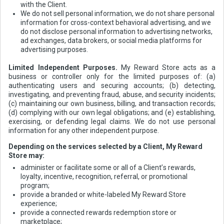
with the Client.
We do not sell personal information, we do not share personal
information for cross-context behavioral advertising, and we
do not disclose personal information to advertising networks,
ad exchanges, data brokers, or social media platforms for
advertising purposes.
Limited Independent Purposes.
My Reward Store acts as a
business or controller only for the limited purposes of: (a)
authenticating users and securing accounts; (b) detecting,
investigating, and preventing fraud, abuse, and security incidents;
(c) maintaining our own business, billing, and transaction records;
(d) complying with our own legal obligations; and (e) establishing,
exercising, or defending legal claims. We do not use personal
information for any other independent purpose.
Depending on the services selected by a Client, My Reward
Store may:
administer or facilitate some or all of a Client’s rewards,
loyalty, incentive, recognition, referral, or promotional
program;
provide a branded or white-labeled My Reward Store
experience;
provide a connected rewards redemption store or
marketplace;