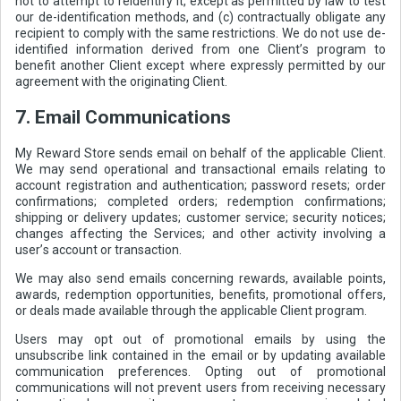
not to attempt to reidentify it, except as permitted by law to test
our de-identification methods, and (c) contractually obligate any
recipient to comply with the same restrictions. We do not use de-
identified information derived from one Client’s program to
benefit another Client except where expressly permitted by our
agreement with the originating Client.
7. Email Communications
My Reward Store sends email on behalf of the applicable Client.
We may send operational and transactional emails relating to
account registration and authentication; password resets; order
confirmations; completed orders; redemption confirmations;
shipping or delivery updates; customer service; security notices;
changes affecting the Services; and other activity involving a
user’s account or transaction.
We may also send emails concerning rewards, available points,
awards, redemption opportunities, benefits, promotional offers,
or deals made available through the applicable Client program.
Users may opt out of promotional emails by using the
unsubscribe link contained in the email or by updating available
communication preferences. Opting out of promotional
communications will not prevent users from receiving necessary