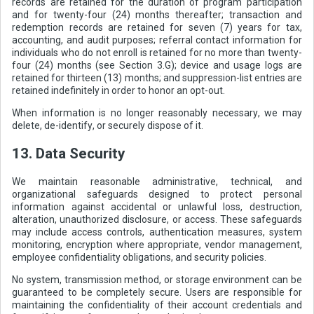
records are retained for the duration of program participation
and for twenty-four (24) months thereafter; transaction and
redemption records are retained for seven (7) years for tax,
accounting, and audit purposes; referral contact information for
individuals who do not enroll is retained for no more than twenty-
four (24) months (see Section 3.G); device and usage logs are
retained for thirteen (13) months; and suppression-list entries are
retained indefinitely in order to honor an opt-out.
When information is no longer reasonably necessary, we may
delete, de-identify, or securely dispose of it.
13. Data Security
We maintain reasonable administrative, technical, and
organizational safeguards designed to protect personal
information against accidental or unlawful loss, destruction,
alteration, unauthorized disclosure, or access. These safeguards
may include access controls, authentication measures, system
monitoring, encryption where appropriate, vendor management,
employee confidentiality obligations, and security policies.
No system, transmission method, or storage environment can be
guaranteed to be completely secure. Users are responsible for
maintaining the confidentiality of their account credentials and