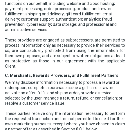
functions on our behalf, including website and cloud hosting;
payment processing; order processing; product and reward
fulfillment; shipping and delivery; gift card fulfillment; email
delivery; customer support; authentication; analytics; fraud
prevention; cybersecurity; data storage; and professional and
administrative services.
These providers are engaged as subprocessors, are permitted to
process information only as necessary to provide their services to
us, are contractually prohibited from using the information for
their own purposes, and are subject to written obligations at least
as protective as those in our agreement with the applicable
Client.
C. Merchants, Rewards Providers, and Fulfillment Partners
We may disclose information necessary to process a reward or
redemption; complete a purchase; issue a gift card or award;
activate an offer; fulfill and ship an order; provide a service
selected by the user; manage a return, refund, or cancellation; or
resolve a customer service issue.
These parties receive only the information necessary to perform
the requested transaction and are not permitted to use it for their
own marketing purposes, except where you have chosen to claim
a partner offer as described in Section 8.C.1 below.