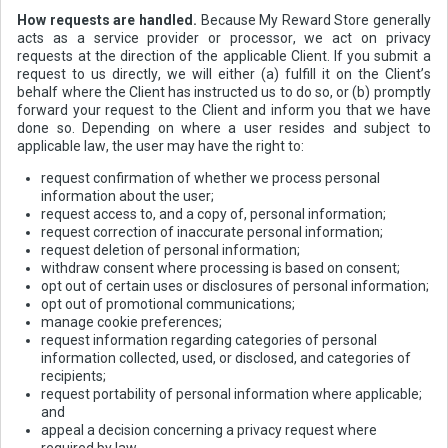
How requests are handled.
Because My Reward Store generally
acts as a service provider or processor, we act on privacy
requests at the direction of the applicable Client. If you submit a
request to us directly, we will either (a) fulfill it on the Client’s
behalf where the Client has instructed us to do so, or (b) promptly
forward your request to the Client and inform you that we have
done so. Depending on where a user resides and subject to
applicable law, the user may have the right to:
request confirmation of whether we process personal
information about the user;
request access to, and a copy of, personal information;
request correction of inaccurate personal information;
request deletion of personal information;
withdraw consent where processing is based on consent;
opt out of certain uses or disclosures of personal information;
opt out of promotional communications;
manage cookie preferences;
request information regarding categories of personal
information collected, used, or disclosed, and categories of
recipients;
request portability of personal information where applicable;
and
appeal a decision concerning a privacy request where
required by law.