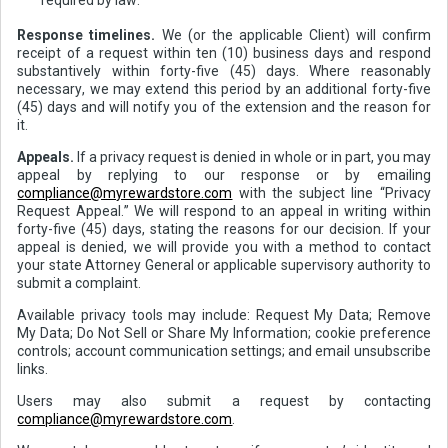
Response timelines.
We (or the applicable Client) will confirm
receipt of a request within ten (10) business days and respond
substantively within forty-five (45) days. Where reasonably
necessary, we may extend this period by an additional forty-five
(45) days and will notify you of the extension and the reason for
it.
Appeals.
If a privacy request is denied in whole or in part, you may
appeal by replying to our response or by emailing
compliance@myrewardstore.com
with the subject line “Privacy
Request Appeal.” We will respond to an appeal in writing within
forty-five (45) days, stating the reasons for our decision. If your
appeal is denied, we will provide you with a method to contact
your state Attorney General or applicable supervisory authority to
submit a complaint.
Available privacy tools may include: Request My Data; Remove
My Data; Do Not Sell or Share My Information; cookie preference
controls; account communication settings; and email unsubscribe
links.
Users may also submit a request by contacting
compliance@myrewardstore.com
.