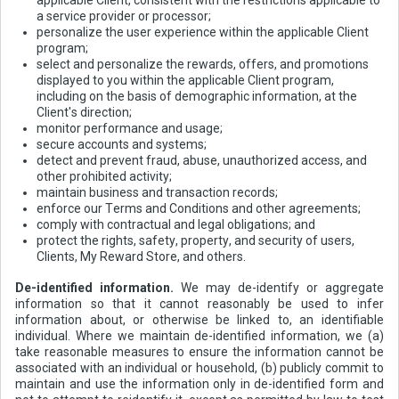
a service provider or processor;
personalize the user experience within the applicable Client
program;
select and personalize the rewards, offers, and promotions
displayed to you within the applicable Client program,
including on the basis of demographic information, at the
Client's direction;
monitor performance and usage;
secure accounts and systems;
detect and prevent fraud, abuse, unauthorized access, and
other prohibited activity;
maintain business and transaction records;
enforce our Terms and Conditions and other agreements;
comply with contractual and legal obligations; and
protect the rights, safety, property, and security of users,
Clients, My Reward Store, and others.
De-identified information.
We may de-identify or aggregate
information so that it cannot reasonably be used to infer
information about, or otherwise be linked to, an identifiable
individual. Where we maintain de-identified information, we (a)
take reasonable measures to ensure the information cannot be
associated with an individual or household, (b) publicly commit to
maintain and use the information only in de-identified form and