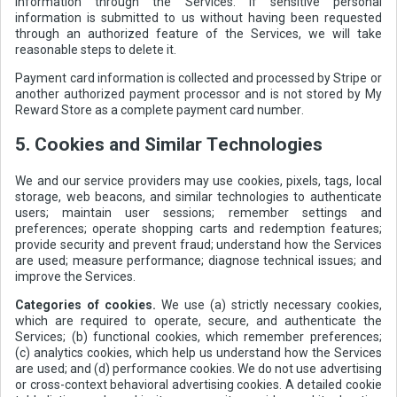
information through the Services. If sensitive personal
information is submitted to us without having been requested
through an authorized feature of the Services, we will take
reasonable steps to delete it.
Payment card information is collected and processed by Stripe or
another authorized payment processor and is not stored by My
Reward Store as a complete payment card number.
5. Cookies and Similar Technologies
We and our service providers may use cookies, pixels, tags, local
storage, web beacons, and similar technologies to authenticate
users; maintain user sessions; remember settings and
preferences; operate shopping carts and redemption features;
provide security and prevent fraud; understand how the Services
are used; measure performance; diagnose technical issues; and
improve the Services.
Categories of cookies.
We use (a) strictly necessary cookies,
which are required to operate, secure, and authenticate the
Services; (b) functional cookies, which remember preferences;
(c) analytics cookies, which help us understand how the Services
are used; and (d) performance cookies. We do not use advertising
or cross-context behavioral advertising cookies. A detailed cookie