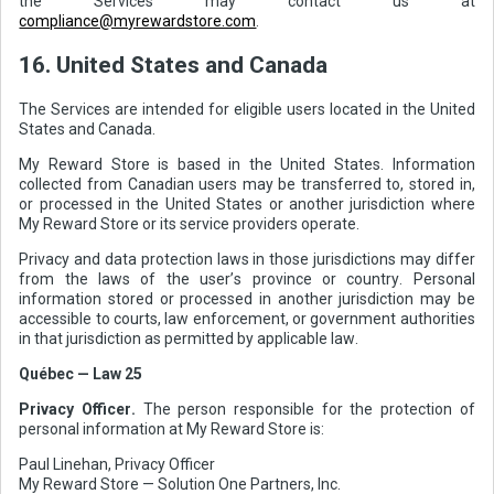
the Services may contact us at
compliance@myrewardstore.com
.
16. United States and Canada
The Services are intended for eligible users located in the United
States and Canada.
My Reward Store is based in the United States. Information
collected from Canadian users may be transferred to, stored in,
or processed in the United States or another jurisdiction where
My Reward Store or its service providers operate.
Privacy and data protection laws in those jurisdictions may differ
from the laws of the user’s province or country. Personal
information stored or processed in another jurisdiction may be
accessible to courts, law enforcement, or government authorities
in that jurisdiction as permitted by applicable law.
Québec — Law 25
Privacy Officer.
The person responsible for the protection of
personal information at My Reward Store is:
Paul Linehan, Privacy Officer
My Reward Store — Solution One Partners, Inc.