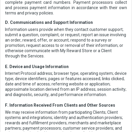
complete payment card numbers. Payment processors collect
and process payment information in accordance with their own
terms and privacy policies.
D. Communications and Support Information
Information users provide when they contact customer support;
submit a question, complaint, or request; report an issue involving
an order, reward, offer, or account; respond to a survey or
promotion; request access to or removal of their information; or
otherwise communicate with My Reward Store or a Client
through the Services.
E. Device and Usage Information
Internet Protocol address; browser type; operating system; device
type; device identifiers; pages or features accessed; links clicked;
date and time of access; referring website or application;
approximate location derived from an IP address; session activity;
and diagnostic, security, and performance information.
F. Information Received From Clients and Other Sources
We may receive information from participating Clients; Client
systems and integrations; identity and authentication providers;
rewards and fulfillment providers; merchants and marketplace
partners; payment processors; customer service providers; and