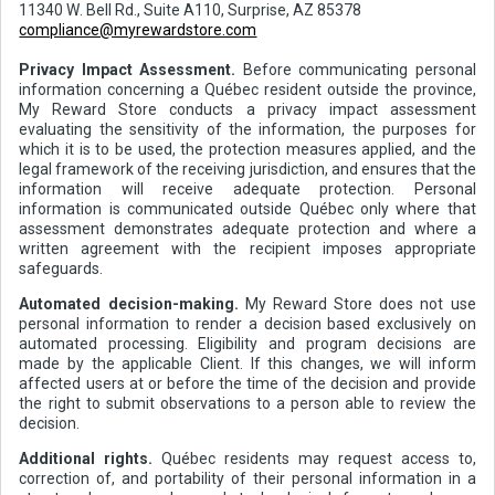
11340 W. Bell Rd., Suite A110, Surprise, AZ 85378
compliance@myrewardstore.com
Privacy Impact Assessment.
Before communicating personal
information concerning a Québec resident outside the province,
My Reward Store conducts a privacy impact assessment
evaluating the sensitivity of the information, the purposes for
which it is to be used, the protection measures applied, and the
legal framework of the receiving jurisdiction, and ensures that the
information will receive adequate protection. Personal
information is communicated outside Québec only where that
assessment demonstrates adequate protection and where a
written agreement with the recipient imposes appropriate
safeguards.
Automated decision-making.
My Reward Store does not use
personal information to render a decision based exclusively on
automated processing. Eligibility and program decisions are
made by the applicable Client. If this changes, we will inform
affected users at or before the time of the decision and provide
the right to submit observations to a person able to review the
decision.
Additional rights.
Québec residents may request access to,
correction of, and portability of their personal information in a