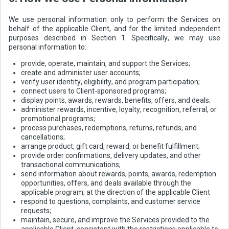
We use personal information only to perform the Services on
behalf of the applicable Client, and for the limited independent
purposes described in Section 1. Specifically, we may use
personal information to:
provide, operate, maintain, and support the Services;
create and administer user accounts;
verify user identity, eligibility, and program participation;
connect users to Client-sponsored programs;
display points, awards, rewards, benefits, offers, and deals;
administer rewards, incentive, loyalty, recognition, referral, or
promotional programs;
process purchases, redemptions, returns, refunds, and
cancellations;
arrange product, gift card, reward, or benefit fulfillment;
provide order confirmations, delivery updates, and other
transactional communications;
send information about rewards, points, awards, redemption
opportunities, offers, and deals available through the
applicable program, at the direction of the applicable Client
respond to questions, complaints, and customer service
requests;
maintain, secure, and improve the Services provided to the
applicable Client, consistent with the restrictions applicable to