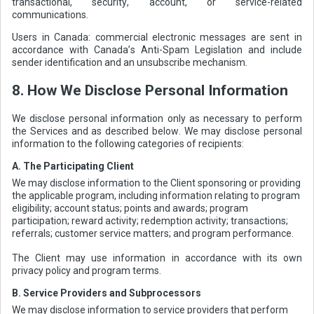
transactional, security, account, or service-related
communications.
Users in Canada: commercial electronic messages are sent in
accordance with Canada’s Anti-Spam Legislation and include
sender identification and an unsubscribe mechanism.
8. How We Disclose Personal Information
We disclose personal information only as necessary to perform
the Services and as described below. We may disclose personal
information to the following categories of recipients:
A. The Participating Client
We may disclose information to the Client sponsoring or providing
the applicable program, including information relating to program
eligibility; account status; points and awards; program
participation; reward activity; redemption activity; transactions;
referrals; customer service matters; and program performance.
The Client may use information in accordance with its own
privacy policy and program terms.
B. Service Providers and Subprocessors
We may disclose information to service providers that perform