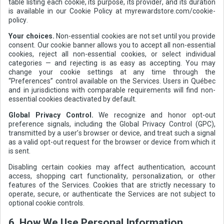
table listing each cookie, its purpose, its provider, and its duration
is available in our Cookie Policy at myrewardstore.com/cookie-
policy.
Your choices.
Non-essential cookies are not set until you provide
consent. Our cookie banner allows you to accept all non-essential
cookies, reject all non-essential cookies, or select individual
categories — and rejecting is as easy as accepting. You may
change your cookie settings at any time through the
“Preferences” control available on the Services. Users in Québec
and in jurisdictions with comparable requirements will find non-
essential cookies deactivated by default.
Global Privacy Control.
We recognize and honor opt-out
preference signals, including the Global Privacy Control (GPC),
transmitted by a user’s browser or device, and treat such a signal
as a valid opt-out request for the browser or device from which it
is sent.
Disabling certain cookies may affect authentication, account
access, shopping cart functionality, personalization, or other
features of the Services. Cookies that are strictly necessary to
operate, secure, or authenticate the Services are not subject to
optional cookie controls.
6. How We Use Personal Information