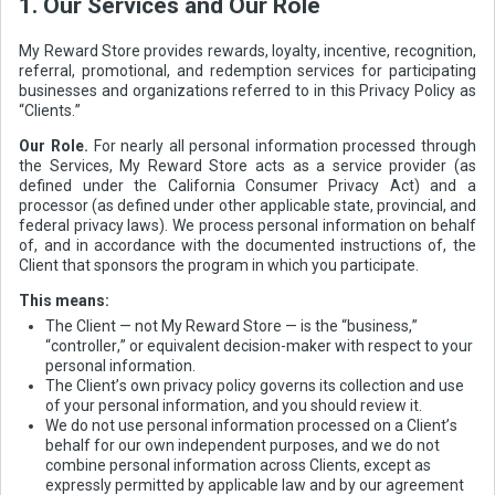
1. Our Services and Our Role
My Reward Store provides rewards, loyalty, incentive, recognition,
referral, promotional, and redemption services for participating
businesses and organizations referred to in this Privacy Policy as
“Clients.”
Our Role.
For nearly all personal information processed through
the Services, My Reward Store acts as a service provider (as
defined under the California Consumer Privacy Act) and a
processor (as defined under other applicable state, provincial, and
federal privacy laws). We process personal information on behalf
of, and in accordance with the documented instructions of, the
Client that sponsors the program in which you participate.
This means:
The Client — not My Reward Store — is the “business,”
“controller,” or equivalent decision-maker with respect to your
personal information.
The Client’s own privacy policy governs its collection and use
of your personal information, and you should review it.
We do not use personal information processed on a Client’s
behalf for our own independent purposes, and we do not
combine personal information across Clients, except as
expressly permitted by applicable law and by our agreement