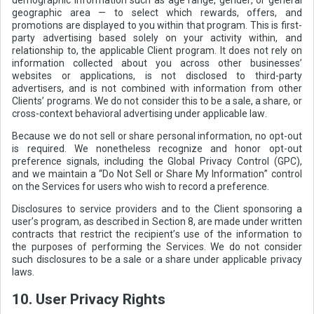
geographic area — to select which rewards, offers, and
promotions are displayed to you within that program. This is first-
party advertising based solely on your activity within, and
relationship to, the applicable Client program. It does not rely on
information collected about you across other businesses’
websites or applications, is not disclosed to third-party
advertisers, and is not combined with information from other
Clients’ programs. We do not consider this to be a sale, a share, or
cross-context behavioral advertising under applicable law.
Because we do not sell or share personal information, no opt-out
is required. We nonetheless recognize and honor opt-out
preference signals, including the Global Privacy Control (GPC),
and we maintain a “Do Not Sell or Share My Information” control
on the Services for users who wish to record a preference.
Disclosures to service providers and to the Client sponsoring a
user’s program, as described in Section 8, are made under written
contracts that restrict the recipient’s use of the information to
the purposes of performing the Services. We do not consider
such disclosures to be a sale or a share under applicable privacy
laws.
10. User Privacy Rights