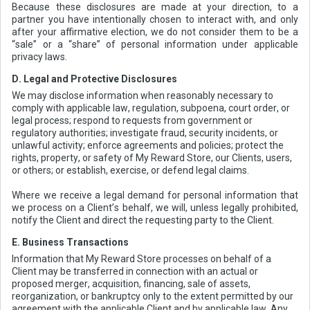
Because these disclosures are made at your direction, to a
partner you have intentionally chosen to interact with, and only
after your affirmative election, we do not consider them to be a
“sale” or a “share” of personal information under applicable
privacy laws.
D. Legal and Protective Disclosures
We may disclose information when reasonably necessary to
comply with applicable law, regulation, subpoena, court order, or
legal process; respond to requests from government or
regulatory authorities; investigate fraud, security incidents, or
unlawful activity; enforce agreements and policies; protect the
rights, property, or safety of My Reward Store, our Clients, users,
or others; or establish, exercise, or defend legal claims.
Where we receive a legal demand for personal information that
we process on a Client’s behalf, we will, unless legally prohibited,
notify the Client and direct the requesting party to the Client.
E. Business Transactions
Information that My Reward Store processes on behalf of a
Client may be transferred in connection with an actual or
proposed merger, acquisition, financing, sale of assets,
reorganization, or bankruptcy only to the extent permitted by our
agreement with the applicable Client and by applicable law. Any