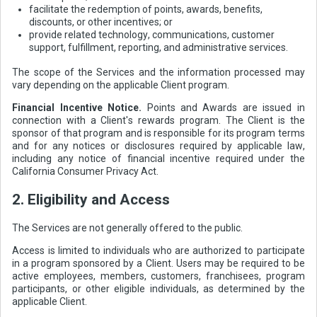
facilitate the redemption of points, awards, benefits,
discounts, or other incentives; or
provide related technology, communications, customer
support, fulfillment, reporting, and administrative services.
The scope of the Services and the information processed may
vary depending on the applicable Client program.
Financial Incentive Notice.
Points and Awards are issued in
connection with a Client's rewards program. The Client is the
sponsor of that program and is responsible for its program terms
and for any notices or disclosures required by applicable law,
including any notice of financial incentive required under the
California Consumer Privacy Act.
2. Eligibility and Access
The Services are not generally offered to the public.
Access is limited to individuals who are authorized to participate
in a program sponsored by a Client. Users may be required to be
active employees, members, customers, franchisees, program
participants, or other eligible individuals, as determined by the
applicable Client.