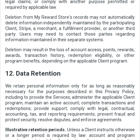
legal claims; or comply with another purpose permitted or
required by applicable law.
Deletion from My Reward Store’s records may not automatically
delete information independently maintained by the participating
Client, Stripe, a merchant, a fulfillment provider, or another third
party. Users may need to contact those parties regarding
information maintained in their separate systems.
Deletion may result in the loss of account access, points, rewards,
awards, transaction history, redemption eligibility, or other
program benefits, depending on the applicable Client program.
12. Data Retention
We retain personal information only for as long as reasonably
necessary for the purposes described in this Privacy Policy,
including to provide the Services; administer the applicable Client
program; maintain an active account; complete transactions and
redemptions; provide support; comply with legal, contractual,
accounting, tax, and reporting requirements; prevent fraud and
protect security; resolve disputes; and enforce agreements.
Illustrative retention periods.
Unless a Client instructs otherwise
or a longer period is required by law: account and program