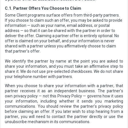
C.1. Partner Offers You Choose to Claim
Some Client programs surface offers from third-party partners.
If you choose to claim such an offer, you may be asked to provide
information — such as your name, email address, or postal
address — so that it can be shared with the partner in order to
deliver the offer. Claiming a partner offer is entirely optional. No
offer is claimed on your behalf, and your information is never
shared with a partner unless you affirmatively choose to claim
that partner’s offer.
We identify the partner by name at the point you are asked to
share your information, and you must take an affirmative step to
share it. We do not use pre-selected checkboxes. We do not share
your telephone number with partners.
When you choose to share your information with a partner, that
partner receives it as an independent business. The partner’s
own privacy policy — not this Privacy Policy — governs how it uses
your information, including whether it sends you marketing
communications. You should review the partner’s privacy policy
before claiming an offer. If you later wish to stop hearing from a
partner, you will need to contact the partner directly or use the
unsubscribe mechanism in its communications.