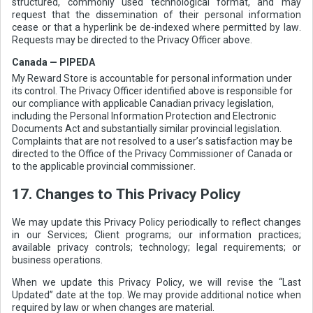
structured, commonly used technological format, and may
request that the dissemination of their personal information
cease or that a hyperlink be de-indexed where permitted by law.
Requests may be directed to the Privacy Officer above.
Canada — PIPEDA
My Reward Store is accountable for personal information under
its control. The Privacy Officer identified above is responsible for
our compliance with applicable Canadian privacy legislation,
including the Personal Information Protection and Electronic
Documents Act and substantially similar provincial legislation.
Complaints that are not resolved to a user’s satisfaction may be
directed to the Office of the Privacy Commissioner of Canada or
to the applicable provincial commissioner.
17. Changes to This Privacy Policy
We may update this Privacy Policy periodically to reflect changes
in our Services; Client programs; our information practices;
available privacy controls; technology; legal requirements; or
business operations.
When we update this Privacy Policy, we will revise the “Last
Updated” date at the top. We may provide additional notice when
required by law or when changes are material.