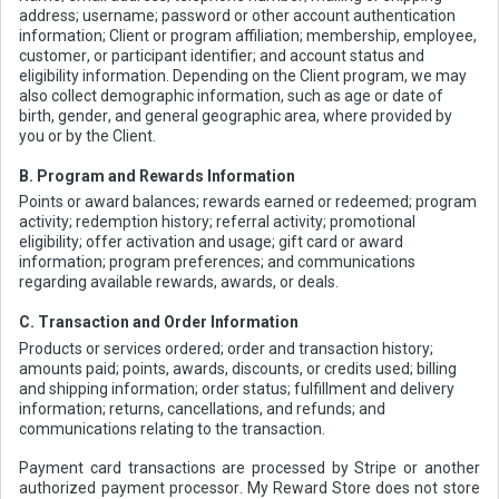
address; username; password or other account authentication
information; Client or program affiliation; membership, employee,
customer, or participant identifier; and account status and
eligibility information. Depending on the Client program, we may
also collect demographic information, such as age or date of
birth, gender, and general geographic area, where provided by
you or by the Client.
B. Program and Rewards Information
Points or award balances; rewards earned or redeemed; program
activity; redemption history; referral activity; promotional
eligibility; offer activation and usage; gift card or award
information; program preferences; and communications
regarding available rewards, awards, or deals.
C. Transaction and Order Information
Products or services ordered; order and transaction history;
amounts paid; points, awards, discounts, or credits used; billing
and shipping information; order status; fulfillment and delivery
information; returns, cancellations, and refunds; and
communications relating to the transaction.
Payment card transactions are processed by Stripe or another
authorized payment processor. My Reward Store does not store