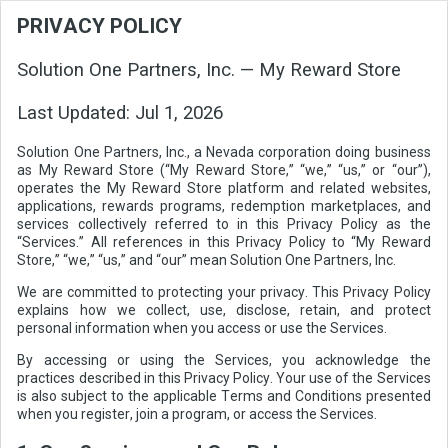
PRIVACY POLICY
Solution One Partners, Inc. — My Reward Store
Last Updated:
Jul 1, 2026
Solution One Partners, Inc., a Nevada corporation doing business
as My Reward Store (“My Reward Store,” “we,” “us,” or “our”),
operates the My Reward Store platform and related websites,
applications, rewards programs, redemption marketplaces, and
services collectively referred to in this Privacy Policy as the
“Services.” All references in this Privacy Policy to “My Reward
Store,” “we,” “us,” and “our” mean Solution One Partners, Inc.
We are committed to protecting your privacy. This Privacy Policy
explains how we collect, use, disclose, retain, and protect
personal information when you access or use the Services.
By accessing or using the Services, you acknowledge the
practices described in this Privacy Policy. Your use of the Services
is also subject to the applicable Terms and Conditions presented
when you register, join a program, or access the Services.