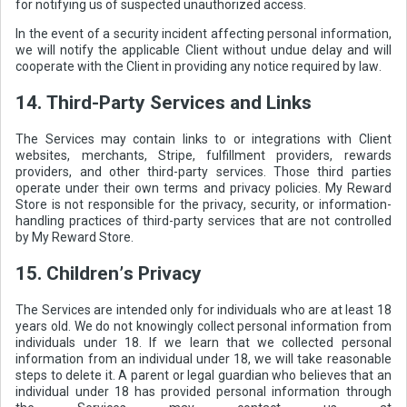
for notifying us of suspected unauthorized access.
In the event of a security incident affecting personal information,
we will notify the applicable Client without undue delay and will
cooperate with the Client in providing any notice required by law.
14. Third-Party Services and Links
The Services may contain links to or integrations with Client
websites, merchants, Stripe, fulfillment providers, rewards
providers, and other third-party services. Those third parties
operate under their own terms and privacy policies. My Reward
Store is not responsible for the privacy, security, or information-
handling practices of third-party services that are not controlled
by My Reward Store.
15. Children’s Privacy
The Services are intended only for individuals who are at least 18
years old. We do not knowingly collect personal information from
individuals under 18. If we learn that we collected personal
information from an individual under 18, we will take reasonable
steps to delete it. A parent or legal guardian who believes that an
individual under 18 has provided personal information through