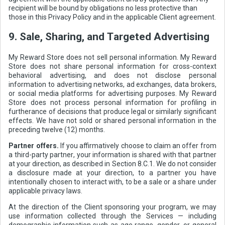
recipient will be bound by obligations no less protective than
those in this Privacy Policy and in the applicable Client agreement.
9. Sale, Sharing, and Targeted Advertising
My Reward Store does not sell personal information. My Reward
Store does not share personal information for cross-context
behavioral advertising, and does not disclose personal
information to advertising networks, ad exchanges, data brokers,
or social media platforms for advertising purposes. My Reward
Store does not process personal information for profiling in
furtherance of decisions that produce legal or similarly significant
effects. We have not sold or shared personal information in the
preceding twelve (12) months.
Partner offers.
If you affirmatively choose to claim an offer from
a third-party partner, your information is shared with that partner
at your direction, as described in Section 8.C.1. We do not consider
a disclosure made at your direction, to a partner you have
intentionally chosen to interact with, to be a sale or a share under
applicable privacy laws.
At the direction of the Client sponsoring your program, we may
use information collected through the Services — including
demographic information such as age range, gender, or general