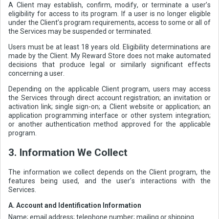
A Client may establish, confirm, modify, or terminate a user’s
eligibility for access to its program. If a user is no longer eligible
under the Client’s program requirements, access to some or all of
the Services may be suspended or terminated.
Users must be at least 18 years old. Eligibility determinations are
made by the Client. My Reward Store does not make automated
decisions that produce legal or similarly significant effects
concerning a user.
Depending on the applicable Client program, users may access
the Services through direct account registration; an invitation or
activation link; single sign-on; a Client website or application; an
application programming interface or other system integration;
or another authentication method approved for the applicable
program.
3. Information We Collect
The information we collect depends on the Client program, the
features being used, and the user’s interactions with the
Services.
A. Account and Identification Information
Name; email address; telephone number; mailing or shipping