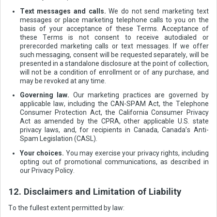
Text messages and calls.
We do not send marketing text
messages or place marketing telephone calls to you on the
basis of your acceptance of these Terms. Acceptance of
these Terms is not consent to receive autodialed or
prerecorded marketing calls or text messages. If we offer
such messaging, consent will be requested separately, will be
presented in a standalone disclosure at the point of collection,
will not be a condition of enrollment or of any purchase, and
may be revoked at any time.
Governing law.
Our marketing practices are governed by
applicable law, including the CAN-SPAM Act, the Telephone
Consumer Protection Act, the California Consumer Privacy
Act as amended by the CPRA, other applicable U.S. state
privacy laws, and, for recipients in Canada, Canada’s Anti-
Spam Legislation (CASL).
Your choices.
You may exercise your privacy rights, including
opting out of promotional communications, as described in
our Privacy Policy.
12. Disclaimers and Limitation of Liability
To the fullest extent permitted by law: