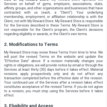
Services on behalf of gyms, employers, associations, clubs,
affinity groups, and other organizations and businesses that have
contracted with us (each, a “Client”). Your underlying
membership, employment, or affiliation relationship is with the
Client, not with My Reward Store. My Reward Store is responsible
for the Services described in these Terms. My Reward Store is
not responsible for the Client’s program, the Client’s decisions
regarding eligibility or awards, or the Client’s own terms.
2. Modifications to Terms
My Reward Store may revise these Terms from time to time. We
will post the revised Terms on the website and update the
“Effective Date” above. If a revision materially changes your
rights or obligations, we will provide notice by email or through the
Services at least thirty (30) days before it takes effect. Material
revisions apply prospectively only and do not affect any
transaction completed before the effective date of the revision.
Your continued use of the Services after a revision takes effect
constitutes acceptance of the revised Terms. If you do not agree
to a revision, you must stop using the Services before it takes
effect.
3. Eligibility and Access