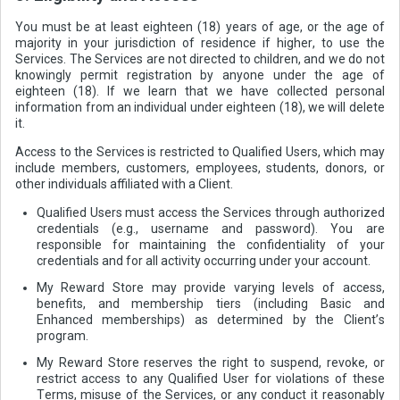
You must be at least eighteen (18) years of age, or the age of
majority in your jurisdiction of residence if higher, to use the
Services. The Services are not directed to children, and we do not
knowingly permit registration by anyone under the age of
eighteen (18). If we learn that we have collected personal
information from an individual under eighteen (18), we will delete
it.
Access to the Services is restricted to Qualified Users, which may
include members, customers, employees, students, donors, or
other individuals affiliated with a Client.
Qualified Users must access the Services through authorized
credentials (e.g., username and password). You are
responsible for maintaining the confidentiality of your
credentials and for all activity occurring under your account.
My Reward Store may provide varying levels of access,
benefits, and membership tiers (including Basic and
Enhanced memberships) as determined by the Client’s
program.
My Reward Store reserves the right to suspend, revoke, or
restrict access to any Qualified User for violations of these
Terms, misuse of the Services, or any conduct it reasonably