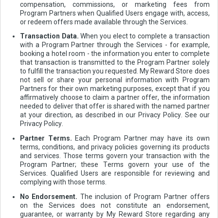
compensation, commissions, or marketing fees from
Program Partners when Qualified Users engage with, access,
or redeem offers made available through the Services.
Transaction Data.
When you elect to complete a transaction
with a Program Partner through the Services - for example,
booking a hotel room - the information you enter to complete
that transaction is transmitted to the Program Partner solely
to fulfill the transaction you requested. My Reward Store does
not sell or share your personal information with Program
Partners for their own marketing purposes, except that if you
affirmatively choose to claim a partner offer, the information
needed to deliver that offer is shared with the named partner
at your direction, as described in our Privacy Policy. See our
Privacy Policy.
Partner Terms.
Each Program Partner may have its own
terms, conditions, and privacy policies governing its products
and services. Those terms govern your transaction with the
Program Partner; these Terms govern your use of the
Services. Qualified Users are responsible for reviewing and
complying with those terms.
No Endorsement.
The inclusion of Program Partner offers
on the Services does not constitute an endorsement,
guarantee, or warranty by My Reward Store regarding any