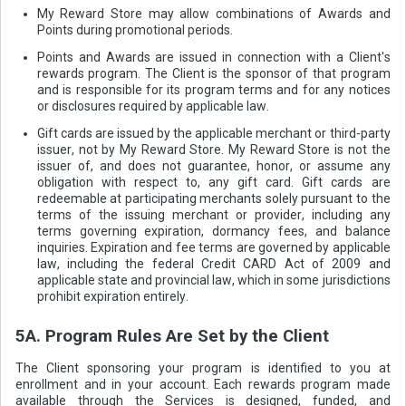
My Reward Store may allow combinations of Awards and
Points during promotional periods.
Points and Awards are issued in connection with a Client's
rewards program. The Client is the sponsor of that program
and is responsible for its program terms and for any notices
or disclosures required by applicable law.
Gift cards are issued by the applicable merchant or third-party
issuer, not by My Reward Store. My Reward Store is not the
issuer of, and does not guarantee, honor, or assume any
obligation with respect to, any gift card. Gift cards are
redeemable at participating merchants solely pursuant to the
terms of the issuing merchant or provider, including any
terms governing expiration, dormancy fees, and balance
inquiries. Expiration and fee terms are governed by applicable
law, including the federal Credit CARD Act of 2009 and
applicable state and provincial law, which in some jurisdictions
prohibit expiration entirely.
5A. Program Rules Are Set by the Client
The Client sponsoring your program is identified to you at
enrollment and in your account. Each rewards program made
available through the Services is designed, funded, and