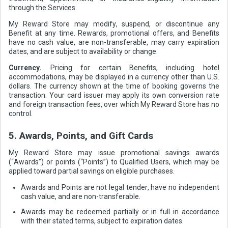
through the Services.
My Reward Store may modify, suspend, or discontinue any
Benefit at any time. Rewards, promotional offers, and Benefits
have no cash value, are non-transferable, may carry expiration
dates, and are subject to availability or change.
Currency.
Pricing for certain Benefits, including hotel
accommodations, may be displayed in a currency other than U.S.
dollars. The currency shown at the time of booking governs the
transaction. Your card issuer may apply its own conversion rate
and foreign transaction fees, over which My Reward Store has no
control.
5. Awards, Points, and Gift Cards
My Reward Store may issue promotional savings awards
(“Awards”) or points (“Points”) to Qualified Users, which may be
applied toward partial savings on eligible purchases.
Awards and Points are not legal tender, have no independent
cash value, and are non-transferable.
Awards may be redeemed partially or in full in accordance
with their stated terms, subject to expiration dates.