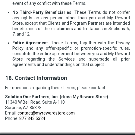
event of any conflict with these Terms.
No Third-Party Beneficiaries.
These Terms do not confer
any rights on any person other than you and My Reward
Store, except that Clients and Program Partners are intended
beneficiaries of the disclaimers and limitations in Sections 6,
7, and 12.
Entire Agreement.
These Terms, together with the Privacy
Policy and any offer-specific or promotion-specific rules,
constitute the entire agreement between you and My Reward
Store regarding the Services and supersede all prior
agreements and understandings on that subject.
18. Contact Information
For questions regarding these Terms, please contact:
Solution One Partners, Inc. (d/b/a My Reward Store)
11340 W Bell Road, Suite A-110
Surprise, AZ 85378
Email:
contact@myrewardstore.com
Phone:
877.343.5324