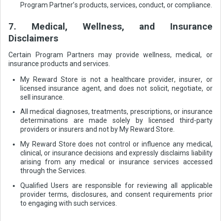
Program Partner’s products, services, conduct, or compliance.
7. Medical, Wellness, and Insurance
Disclaimers
Certain Program Partners may provide wellness, medical, or
insurance products and services.
My Reward Store is not a healthcare provider, insurer, or
licensed insurance agent, and does not solicit, negotiate, or
sell insurance.
All medical diagnoses, treatments, prescriptions, or insurance
determinations are made solely by licensed third-party
providers or insurers and not by My Reward Store.
My Reward Store does not control or influence any medical,
clinical, or insurance decisions and expressly disclaims liability
arising from any medical or insurance services accessed
through the Services.
Qualified Users are responsible for reviewing all applicable
provider terms, disclosures, and consent requirements prior
to engaging with such services.