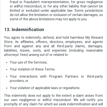
fraud or fraudulent misrepresentation, for gross negligence
or willful misconduct, or for any other liability that cannot be
limited or excluded under applicable law. Some jurisdictions
do not allow the limitation or exclusion of certain damages, so
some of the above limitations may not apply to you.
13. Indemnification
You agree to indemnify, defend, and hold harmless My Reward
Store, its affiliates, officers, directors, employees, and agents
from and against any and all third-party claims, damages,
liabilities, losses, costs, and expenses (including reasonable
attorneys’ fees) arising out of or related to:
Your use of the Services;
Your violation of these Terms;
Your interactions with Program Partners or third-party
providers; or
Your violation of applicable laws or regulations.
This indemnity does not apply to the extent a claim arises from
our own negligence or willful misconduct. We will notify you
promptly of any claim for which we seek indemnification and will