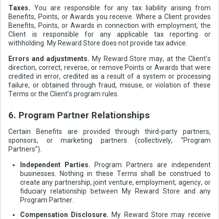
Taxes.
You are responsible for any tax liability arising from
Benefits, Points, or Awards you receive. Where a Client provides
Benefits, Points, or Awards in connection with employment, the
Client is responsible for any applicable tax reporting or
withholding. My Reward Store does not provide tax advice.
Errors and adjustments.
My Reward Store may, at the Client’s
direction, correct, reverse, or remove Points or Awards that were
credited in error, credited as a result of a system or processing
failure, or obtained through fraud, misuse, or violation of these
Terms or the Client’s program rules.
6. Program Partner Relationships
Certain Benefits are provided through third-party partners,
sponsors, or marketing partners (collectively, “Program
Partners”).
Independent Parties.
Program Partners are independent
businesses. Nothing in these Terms shall be construed to
create any partnership, joint venture, employment, agency, or
fiduciary relationship between My Reward Store and any
Program Partner.
Compensation Disclosure.
My Reward Store may receive