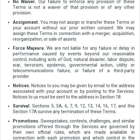
No Waiver.
Our failure to enforce any provision of these
Terms is not a waiver of that provision or of any other
provision.
Assignment.
You may not assign or transfer these Terms or
your account without our prior written consent. We may
assign these Terms in connection with a merger, acquisition,
reorganization, or sale of assets.
Force Majeure.
We are not liable for any failure or delay in
performance caused by events beyond our reasonable
control, including acts of God, natural disaster, labor dispute,
war, terrorism, epidemic, governmental action, utility or
telecommunications failure, or failure of a third-party
provider.
Notices.
Notices to you may be given by email to the address
associated with your account or by posting to the Services.
Notices to us must be sent to the address in Section 18.
Survival.
Sections 5, 5A, 6, 7, 9, 12, 13, 14, 16, 17, and this
Section 17A survive any termination of these Terms.
Promotions.
Sweepstakes, contests, challenges, and similar
promotions offered through the Services are governed by
their own official rules, which are made available in
connection with each promotion and which control in the