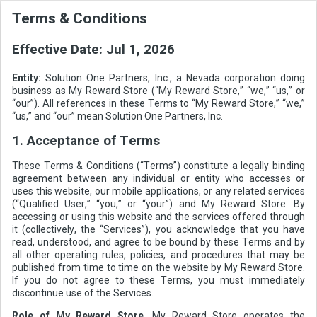
Terms & Conditions
Effective Date:
Jul 1, 2026
Entity:
Solution One Partners, Inc., a Nevada corporation doing
business as My Reward Store (“My Reward Store,” “we,” “us,” or
“our”). All references in these Terms to “My Reward Store,” “we,”
“us,” and “our” mean Solution One Partners, Inc.
1. Acceptance of Terms
These Terms & Conditions (“Terms”) constitute a legally binding
agreement between any individual or entity who accesses or
uses this website, our mobile applications, or any related services
(“Qualified User,” “you,” or “your”) and My Reward Store. By
accessing or using this website and the services offered through
it (collectively, the “Services”), you acknowledge that you have
read, understood, and agree to be bound by these Terms and by
all other operating rules, policies, and procedures that may be
published from time to time on the website by My Reward Store.
If you do not agree to these Terms, you must immediately
discontinue use of the Services.
Role of My Reward Store.
My Reward Store operates the