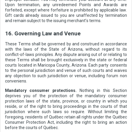
Upon termination, any unredeemed Points and Awards are
forfeited, except where forfeiture is prohibited by applicable law.
Gift cards already issued to you are unaffected by termination
and remain subject to the issuing merchant’s terms.
16. Governing Law and Venue
These Terms shall be governed by and construed in accordance
with the laws of the State of Arizona, without regard to its
conflict-of-laws principles. Any dispute arising out of or relating to
these Terms shall be brought exclusively in the state or federal
courts located in Maricopa County, Arizona. Each party consents
to the personal jurisdiction and venue of such courts and waives
any objection to such jurisdiction or venue, including forum non
conveniens.
Mandatory consumer protections.
Nothing in this Section
deprives you of the protection of the mandatory consumer
protection laws of the state, province, or country in which you
reside, or of the right to bring proceedings in the courts of that
jurisdiction where such laws so require. Without limiting the
foregoing, residents of Québec retain all rights under the Québec
Consumer Protection Act, including the right to bring an action
before the courts of Québec.