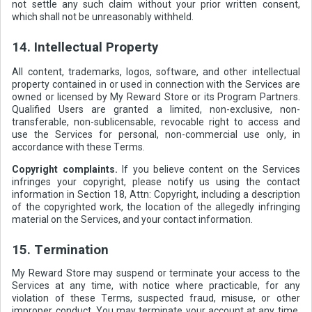
not settle any such claim without your prior written consent,
which shall not be unreasonably withheld.
14. Intellectual Property
All content, trademarks, logos, software, and other intellectual
property contained in or used in connection with the Services are
owned or licensed by My Reward Store or its Program Partners.
Qualified Users are granted a limited, non-exclusive, non-
transferable, non-sublicensable, revocable right to access and
use the Services for personal, non-commercial use only, in
accordance with these Terms.
Copyright complaints.
If you believe content on the Services
infringes your copyright, please notify us using the contact
information in Section 18, Attn: Copyright, including a description
of the copyrighted work, the location of the allegedly infringing
material on the Services, and your contact information.
15. Termination
My Reward Store may suspend or terminate your access to the
Services at any time, with notice where practicable, for any
violation of these Terms, suspected fraud, misuse, or other
improper conduct. You may terminate your account at any time.