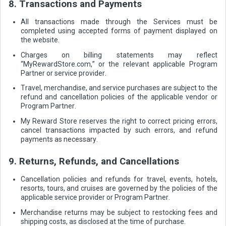
8. Transactions and Payments
All transactions made through the Services must be
completed using accepted forms of payment displayed on
the website.
Charges on billing statements may reflect
“MyRewardStore.com,” or the relevant applicable Program
Partner or service provider.
Travel, merchandise, and service purchases are subject to the
refund and cancellation policies of the applicable vendor or
Program Partner.
My Reward Store reserves the right to correct pricing errors,
cancel transactions impacted by such errors, and refund
payments as necessary.
9. Returns, Refunds, and Cancellations
Cancellation policies and refunds for travel, events, hotels,
resorts, tours, and cruises are governed by the policies of the
applicable service provider or Program Partner.
Merchandise returns may be subject to restocking fees and
shipping costs, as disclosed at the time of purchase.