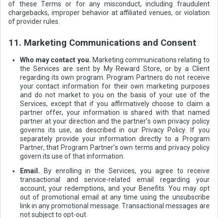
of these Terms or for any misconduct, including fraudulent
chargebacks, improper behavior at affiliated venues, or violation
of provider rules.
11. Marketing Communications and Consent
Who may contact you.
Marketing communications relating to
the Services are sent by My Reward Store, or by a Client
regarding its own program. Program Partners do not receive
your contact information for their own marketing purposes
and do not market to you on the basis of your use of the
Services, except that if you affirmatively choose to claim a
partner offer, your information is shared with that named
partner at your direction and the partner’s own privacy policy
governs its use, as described in our Privacy Policy. If you
separately provide your information directly to a Program
Partner, that Program Partner’s own terms and privacy policy
govern its use of that information.
Email.
By enrolling in the Services, you agree to receive
transactional and service-related email regarding your
account, your redemptions, and your Benefits. You may opt
out of promotional email at any time using the unsubscribe
link in any promotional message. Transactional messages are
not subject to opt-out.