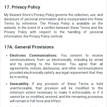
17. Privacy Policy
My Reward Store’s Privacy Policy governs the collection, use, and
disclosure of personal information and is incorporated into these
Terms by reference. The Privacy Policy is available on the
website. In the event of a conflict between these Terms and the
Privacy Policy with respect to the handling of personal
information, the Privacy Policy controls.
17A. General Provisions
Electronic Communications.
You consent to receive
communications from us electronically, including by email
and by posting to the Services. You agree that all
agreements, notices, disclosures, and other communications
provided electronically satisfy any legal requirement that they
be in writing.
Severability.
If any provision of these Terms is held
unenforceable, that provision will be modified to the
minimum extent necessary to make it enforceable, or if it
cannot be so modified, severed, and the remaining provisions
will remain in full force and effect.