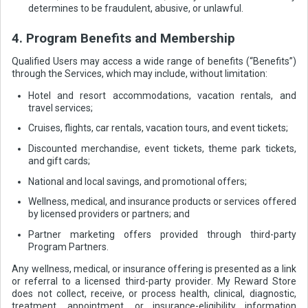
determines to be fraudulent, abusive, or unlawful.
4. Program Benefits and Membership
Qualified Users may access a wide range of benefits (“Benefits”)
through the Services, which may include, without limitation:
Hotel and resort accommodations, vacation rentals, and
travel services;
Cruises, flights, car rentals, vacation tours, and event tickets;
Discounted merchandise, event tickets, theme park tickets,
and gift cards;
National and local savings, and promotional offers;
Wellness, medical, and insurance products or services offered
by licensed providers or partners; and
Partner marketing offers provided through third-party
Program Partners.
Any wellness, medical, or insurance offering is presented as a link
or referral to a licensed third-party provider. My Reward Store
does not collect, receive, or process health, clinical, diagnostic,
treatment, appointment, or insurance-eligibility information