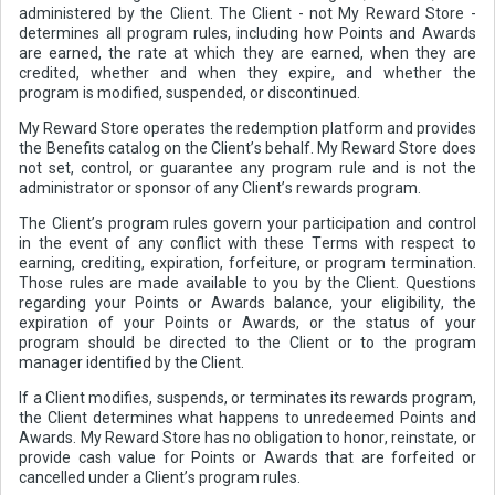
administered by the Client. The Client - not My Reward Store -
determines all program rules, including how Points and Awards
are earned, the rate at which they are earned, when they are
credited, whether and when they expire, and whether the
program is modified, suspended, or discontinued.
My Reward Store operates the redemption platform and provides
the Benefits catalog on the Client’s behalf. My Reward Store does
not set, control, or guarantee any program rule and is not the
administrator or sponsor of any Client’s rewards program.
The Client’s program rules govern your participation and control
in the event of any conflict with these Terms with respect to
earning, crediting, expiration, forfeiture, or program termination.
Those rules are made available to you by the Client. Questions
regarding your Points or Awards balance, your eligibility, the
expiration of your Points or Awards, or the status of your
program should be directed to the Client or to the program
manager identified by the Client.
If a Client modifies, suspends, or terminates its rewards program,
the Client determines what happens to unredeemed Points and
Awards. My Reward Store has no obligation to honor, reinstate, or
provide cash value for Points or Awards that are forfeited or
cancelled under a Client’s program rules.