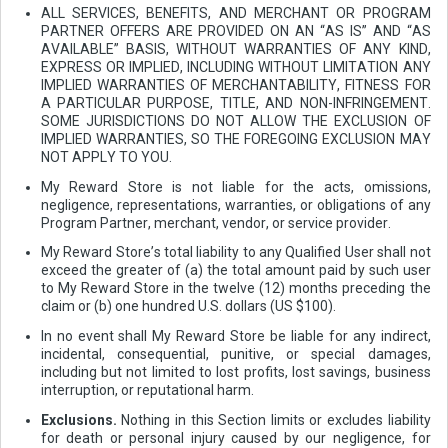
ALL SERVICES, BENEFITS, AND MERCHANT OR PROGRAM
PARTNER OFFERS ARE PROVIDED ON AN “AS IS” AND “AS
AVAILABLE” BASIS, WITHOUT WARRANTIES OF ANY KIND,
EXPRESS OR IMPLIED, INCLUDING WITHOUT LIMITATION ANY
IMPLIED WARRANTIES OF MERCHANTABILITY, FITNESS FOR
A PARTICULAR PURPOSE, TITLE, AND NON-INFRINGEMENT.
SOME JURISDICTIONS DO NOT ALLOW THE EXCLUSION OF
IMPLIED WARRANTIES, SO THE FOREGOING EXCLUSION MAY
NOT APPLY TO YOU.
My Reward Store is not liable for the acts, omissions,
negligence, representations, warranties, or obligations of any
Program Partner, merchant, vendor, or service provider.
My Reward Store’s total liability to any Qualified User shall not
exceed the greater of (a) the total amount paid by such user
to My Reward Store in the twelve (12) months preceding the
claim or (b) one hundred U.S. dollars (US $100).
In no event shall My Reward Store be liable for any indirect,
incidental, consequential, punitive, or special damages,
including but not limited to lost profits, lost savings, business
interruption, or reputational harm.
Exclusions.
Nothing in this Section limits or excludes liability
for death or personal injury caused by our negligence, for