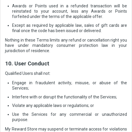
Awards or Points used in a refunded transaction will be
reinstated to your account, less any Awards or Points
forfeited under the terms of the applicable offer.
Except as required by applicable law, sales of gift cards are
final once the code has been issued or delivered.
Nothing in these Terms limits any refund or cancellation right you
have under mandatory consumer protection law in your
jurisdiction of residence.
10. User Conduct
Qualified Users shall not:
Engage in fraudulent activity, misuse, or abuse of the
Services;
Interfere with or disrupt the functionality of the Services;
Violate any applicable laws or regulations; or
Use the Services for any commercial or unauthorized
purpose.
My Reward Store may suspend or terminate access for violations